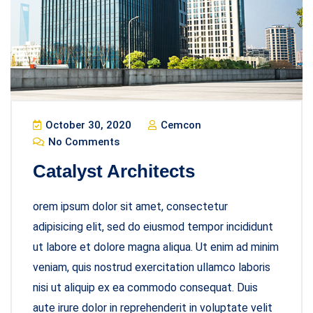
October 30, 2020
Cemcon
No Comments
Catalyst Architects
orem ipsum dolor sit amet, consectetur
adipisicing elit, sed do eiusmod tempor incididunt
ut labore et dolore magna aliqua. Ut enim ad minim
veniam, quis nostrud exercitation ullamco laboris
nisi ut aliquip ex ea commodo consequat. Duis
aute irure dolor in reprehenderit in voluptate velit