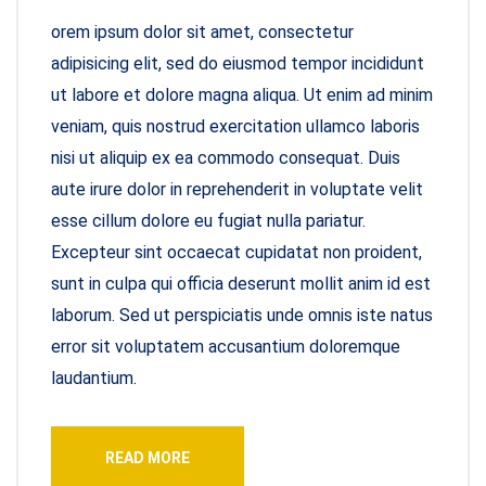
orem ipsum dolor sit amet, consectetur
adipisicing elit, sed do eiusmod tempor incididunt
ut labore et dolore magna aliqua. Ut enim ad minim
veniam, quis nostrud exercitation ullamco laboris
nisi ut aliquip ex ea commodo consequat. Duis
aute irure dolor in reprehenderit in voluptate velit
esse cillum dolore eu fugiat nulla pariatur.
Excepteur sint occaecat cupidatat non proident,
sunt in culpa qui officia deserunt mollit anim id est
laborum. Sed ut perspiciatis unde omnis iste natus
error sit voluptatem accusantium doloremque
laudantium.
READ MORE