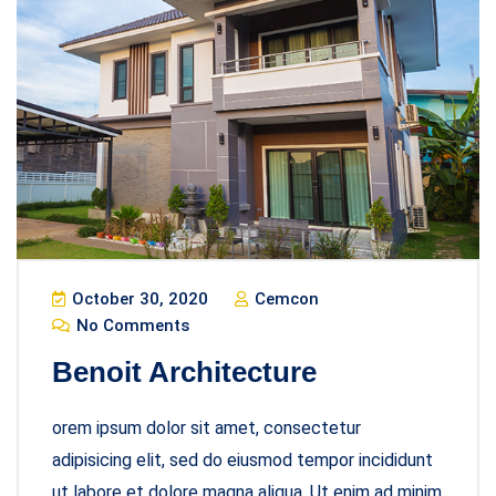
October 30, 2020
Cemcon
No Comments
Benoit Architecture
orem ipsum dolor sit amet, consectetur
adipisicing elit, sed do eiusmod tempor incididunt
ut labore et dolore magna aliqua. Ut enim ad minim