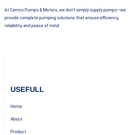
At Cemco Pumps & Motors, we don't simply supply pumps—we
provide complete pumping solutions that ensure efficiency,
reliability, and peace of mind.
USEFULL
Home
About
Product