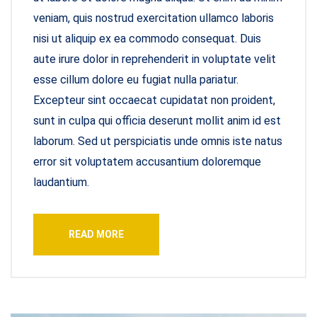
veniam, quis nostrud exercitation ullamco laboris
nisi ut aliquip ex ea commodo consequat. Duis
aute irure dolor in reprehenderit in voluptate velit
esse cillum dolore eu fugiat nulla pariatur.
Excepteur sint occaecat cupidatat non proident,
sunt in culpa qui officia deserunt mollit anim id est
laborum. Sed ut perspiciatis unde omnis iste natus
error sit voluptatem accusantium doloremque
laudantium.
READ MORE