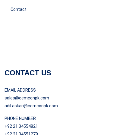
Contact
CONTACT US
EMAIL ADDRESS
sales@cemconpk.com
adil.askari@cemconpk.com
PHONE NUMBER
+92 21 34554821
+92 21 34551279