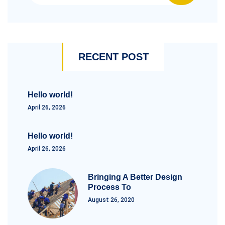
RECENT POST
Hello world!
April 26, 2026
Hello world!
April 26, 2026
Bringing A Better Design
Process To
August 26, 2020