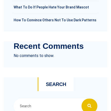
What To Do If People Hate Your Brand Mascot
How To Convince Others Not To Use Dark Patterns
Recent Comments
No comments to show.
SEARCH