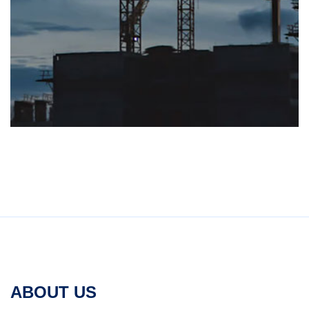
ABOUT US