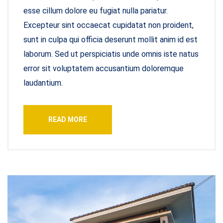
esse cillum dolore eu fugiat nulla pariatur.
Excepteur sint occaecat cupidatat non proident,
sunt in culpa qui officia deserunt mollit anim id est
laborum. Sed ut perspiciatis unde omnis iste natus
error sit voluptatem accusantium doloremque
laudantium.
READ MORE