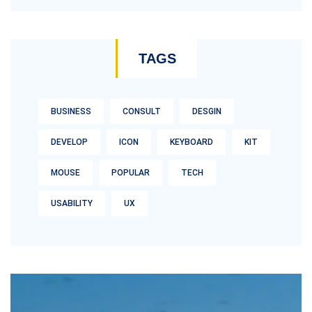
TAGS
BUSINESS
CONSULT
DESGIN
DEVELOP
ICON
KEYBOARD
KIT
MOUSE
POPULAR
TECH
USABILITY
UX