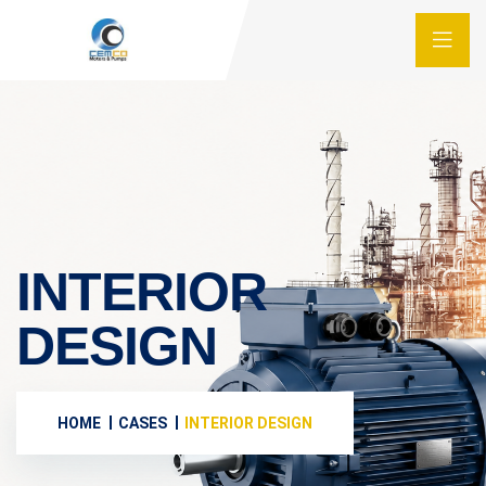
INTERIOR
DESIGN
HOME
CASES
INTERIOR DESIGN