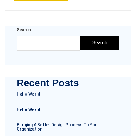
Search
Search
Recent Posts
Hello World!
Hello World!
Bringing A Better Design Process To Your
Organization