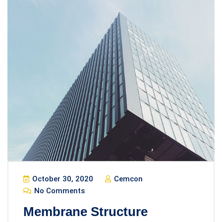
October 30, 2020
Cemcon
No Comments
Membrane Structure