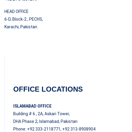
HEAD OFFICE
6-D, Block-2 , PECHS,
Karachi, Pakistan.
OFFICE LOCATIONS
ISLAMABAD OFFICE
Building # 6 , 2A, Askari Tower,
DHA Phase 2, Islamabad, Pakistan
Phone: +92 333-2118771, +92 313-8908904