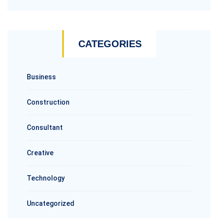
CATEGORIES
Business
Construction
Consultant
Creative
Technology
Uncategorized