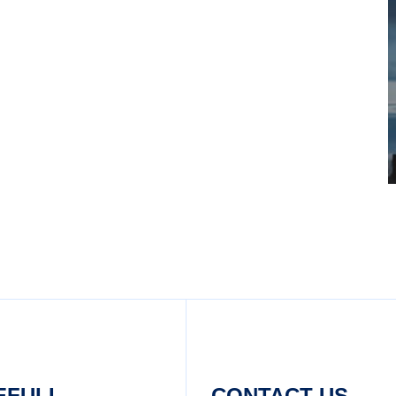
EFULL
CONTACT US