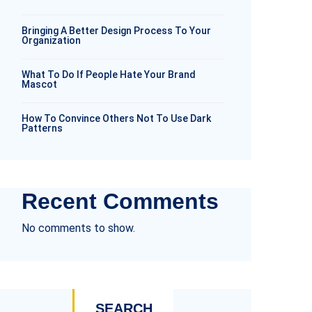
Bringing A Better Design Process To Your
Organization
What To Do If People Hate Your Brand
Mascot
How To Convince Others Not To Use Dark
Patterns
Recent Comments
No comments to show.
SEARCH