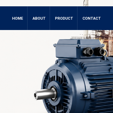
HOME
ABOUT
PRODUCT
CONTACT