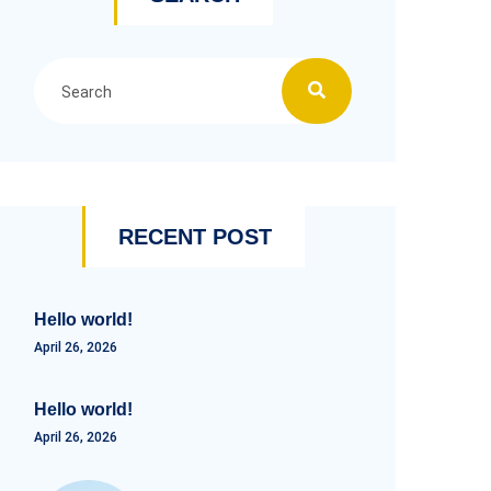
RECENT POST
Hello world!
April 26, 2026
Hello world!
April 26, 2026