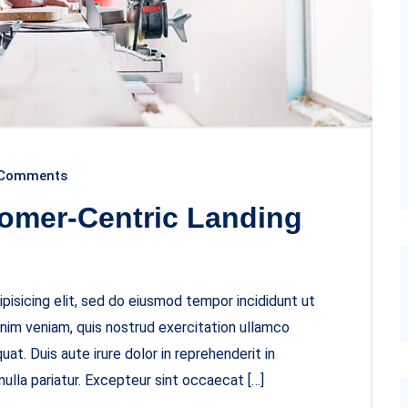
Comments
omer-Centric Landing
pisicing elit, sed do eiusmod tempor incididunt ut
inim veniam, quis nostrud exercitation ullamco
at. Duis aute irure dolor in reprehenderit in
nulla pariatur. Excepteur sint occaecat […]