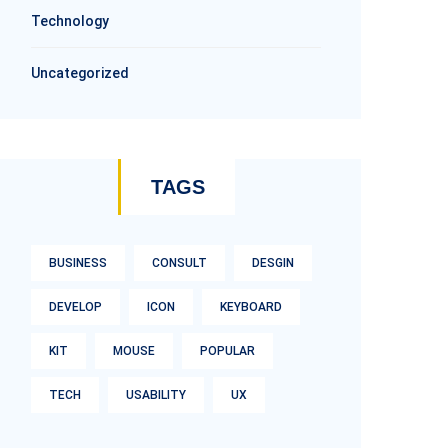
Technology
Uncategorized
TAGS
BUSINESS
CONSULT
DESGIN
DEVELOP
ICON
KEYBOARD
KIT
MOUSE
POPULAR
TECH
USABILITY
UX