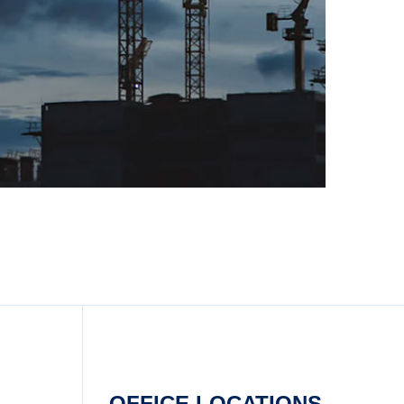
OFFICE LOCATIONS