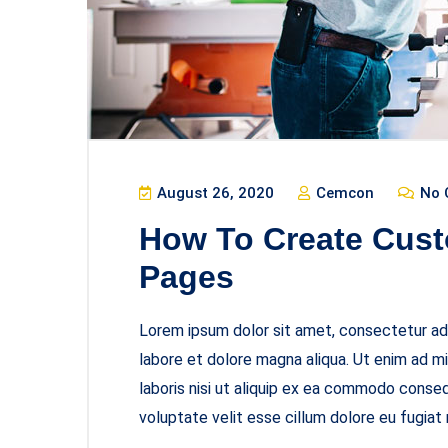
August 26, 2020
Cemcon
No 
How To Create Cust
Pages
Lorem ipsum dolor sit amet, consectetur adi
labore et dolore magna aliqua. Ut enim ad m
laboris nisi ut aliquip ex ea commodo consequ
voluptate velit esse cillum dolore eu fugiat 