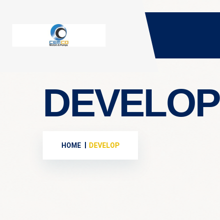
DEVELOP
HOME
DEVELOP