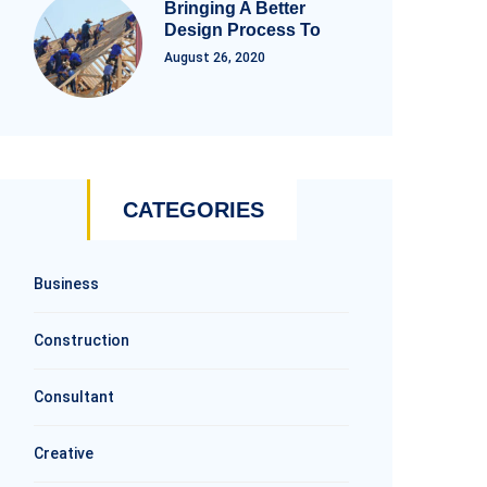
Bringing A Better
Design Process To
August 26, 2020
CATEGORIES
Business
Construction
Consultant
Creative