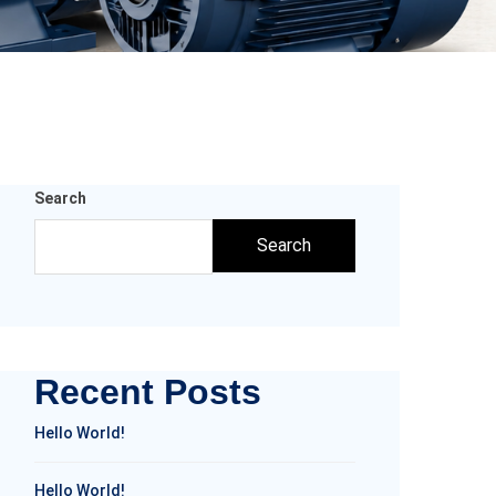
Search
Search
Recent Posts
Hello World!
Hello World!