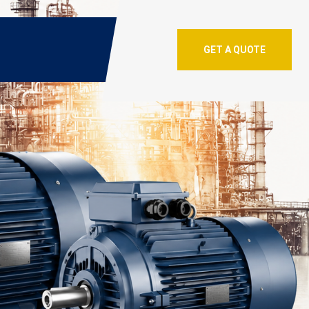
GET A QUOTE